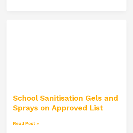
School
Sanitisation
Gels
and
Sprays
on
Approved
List
School Sanitisation Gels and
Sprays on Approved List
Read Post »