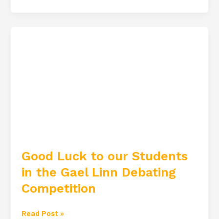
Good
Luck
to
our
Students
in
the
Gael
Linn
Good Luck to our Students
Debating
in the Gael Linn Debating
Competition
Competition
Read Post »