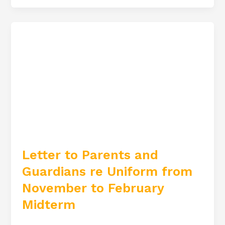
Letter
to
Parents
and
Guardians
re
Uniform
from
November
Letter to Parents and
to
Guardians re Uniform from
February
Midterm
November to February
Midterm