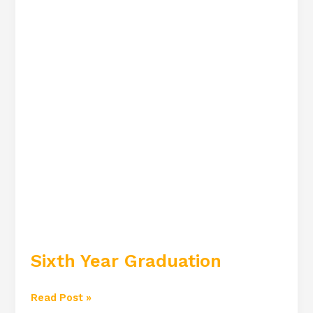
Sixth Year Graduation
Read Post »