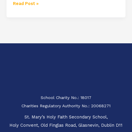
Read Post »
School Charity No.: 18017
Charities Regulatory Authority No.: 20068271
St. Mary’s Holy Faith Secondary School,
Holy Convent, Old Finglas Road, Glasnevin, Dublin D11