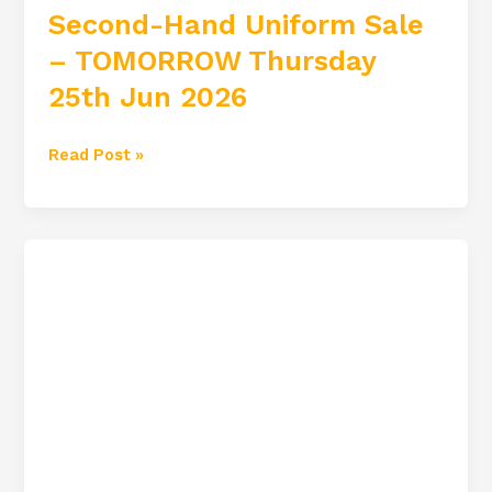
Second-Hand Uniform Sale
– TOMORROW Thursday
25th Jun 2026
Read Post »
Sixth
Year
Graduation