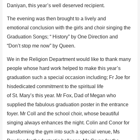
Daniyan
,
this year
’
s
well deserved
recipient.
T
he evening was then brought to
a lively
and
emotional
conclusion with the girls and choir singing the
Graduat
ion Song
s
;
“
History
” by One Direction
and
“
Don’t
stop
me now” by Queen.
We in the Religion Department would
like to thank many
people whose
hard work helped to make this year’s
graduation such a special occasion including; F
r
Joe
for
his
dedicated commitment to
the spiritual life
of
St.
Mary
’
s
this year.
Mr Fox, Dad of Megan who
supplied the fabulous graduation poster in the entrance
foyer.
Mr
Coll
and the school choir, who
se
beautiful
singing a
lways enhances the night. Colin
and
Conor
for
transforming the gym into suc
h a special venue,
Ms