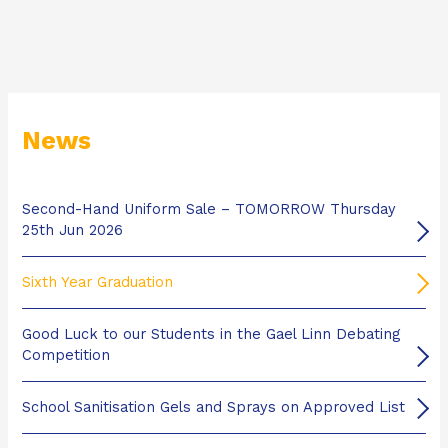
News
Second-Hand Uniform Sale – TOMORROW Thursday
25th Jun 2026
Sixth Year Graduation
Good Luck to our Students in the Gael Linn Debating
Competition
School Sanitisation Gels and Sprays on Approved List