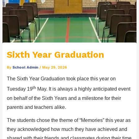
Sixth Year Graduation
By
School Admin
/
May 29, 2026
The
Sixth Year
Graduation to
ok place this year on
th
Tuesday
19
M
a
y
.
It
is always a
highly
anticipated
event
on behalf of the Sixth Years and a milestone for their
parents and teachers alike.
The students chose the theme of
“
Memories
”
this year as
they acknowledged how much they have
achieved and
shared with their friends and classmates
during their time