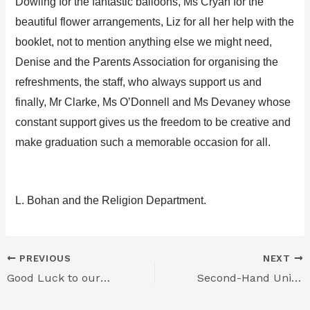
Dowling for the fantastic balloons,
Ms
Cryan
for the
beautiful flower arrangements, Liz for all her help with the
booklet, not to menti
on anything else we might need,
Denise
and the Parents Association for organising the
refreshments,
the staff, who always su
pport us and
finally, Mr Clarke, Ms O’Donn
ell and Ms Devaney
whose
constant support gives us the freedom to be creative and
make graduation such a memorable occasion for all.
L. Bohan
and the Religion Department.
PREVIOUS
NEXT
Good Luck to our Students in the Gael Linn Debating Competition
Second-Hand Uniform Sale – TOMORROW Thursday 25th Jun 2026