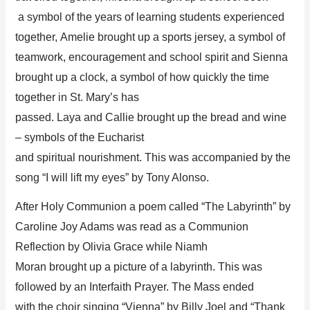
a
s
ymbol of the years of learning students experienced
together,
Amelie brought up
a
sports jersey, a symbol of
teamwork, encouragement and school spirit and
Sienna
brought up
a clock,
a symbol of how quickly the time
together in St. Mary’s has
passed.
Laya
and
Callie
brought up
the bread and wine
– symbols of the Eucharist
and
spiritual
nourishment.
This was accompanied by the
song “
I will lift my eyes
” b
y Tony Alonso.
After Holy
Communion
a poem called “The Labyrinth” by
Caroline Joy Adams
was read
as a Communion
Reflection
by
Olivia Grace while
Niamh
Moran
b
rough
t
up a picture of a labyrinth
.
This was
followed by an Interfaith Prayer
.
Th
e Mass ended
with
the choir s
in
ging “Vienna” by Billy Joel and “Thank