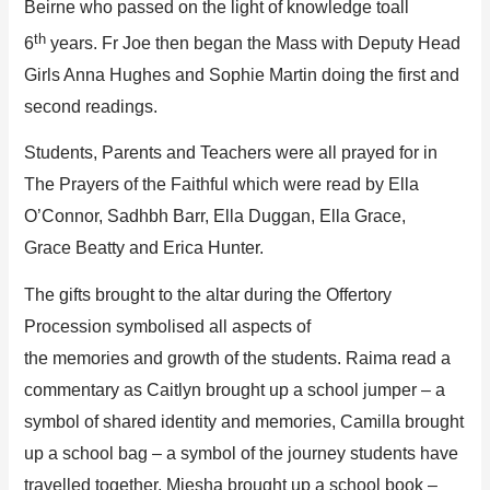
Beirne
who passed on the light of knowledge
to
all
th
6
years.
Fr
Joe
then began t
he Mass with
Deputy Head
Girls Anna
Hughes
and Sophie Martin
doing the first and
second
readings.
Students, Parents and Teachers were all prayed for in
The Prayers of the Faithful which we
re read by
Ella
O’Connor, Sadhbh Barr, Ella Duggan, Ella Grace,
Grace
Beatty
and Erica Hunter
.
Th
e
gifts brought to the altar during the
Offer
tory
Procession
symbolised all aspects of
the
memories
and
growth of the students
.
Raima
read a
commentary as
Caitlyn
brought up
a
school jumper
– a
symbol of
shared identity and memories
,
Camilla brought
up
a school
bag
–
a
symbol of
the journey student
s
have
travelled together
,
Miesha
b
rought up
a
school book
–